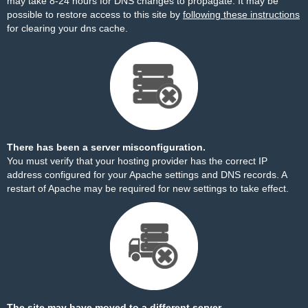
may take 8-24 hours for DNS changes to propagate. It may be
possible to restore access to this site by
following these instructions
for clearing your dns cache.
There has been a server misconfiguration.
You must verify that your hosting provider has the correct IP
address configured for your Apache settings and DNS records. A
restart of Apache may be required for new settings to take effect.
The site may have moved to a different server.