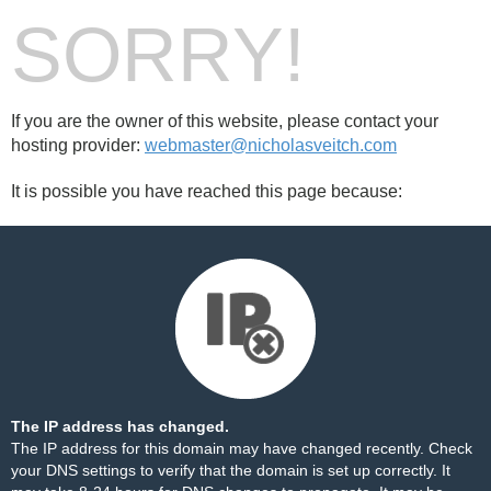
SORRY!
If you are the owner of this website, please contact your
hosting provider:
webmaster@nicholasveitch.com
It is possible you have reached this page because:
The IP address has changed.
The IP address for this domain may have changed recently. Check
your DNS settings to verify that the domain is set up correctly. It